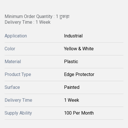
Minimum Order Quantity : 1 टुकड़ा
Delivery Time : 1 Week
Application
Industrial
Color
Yellow & White
Material
Plastic
Product Type
Edge Protector
Surface
Painted
Delivery Time
1 Week
Supply Ability
100 Per Month