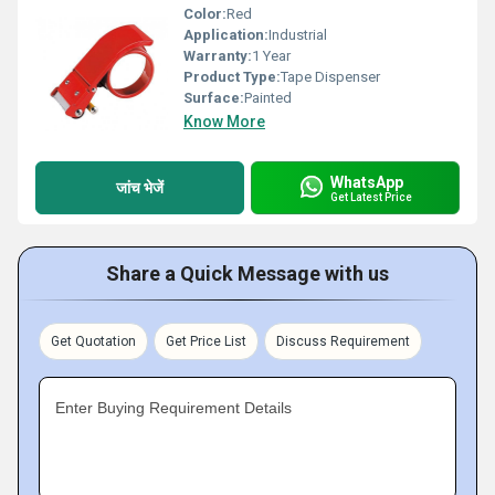
Color:
Red
Application:
Industrial
Warranty:
1 Year
Product Type:
Tape Dispenser
Surface:
Painted
Know More
WhatsApp
जांच भेजें
Get Latest Price
Share a Quick Message with us
Get Quotation
Get Price List
Discuss Requirement
Enter Buying Requirement Details