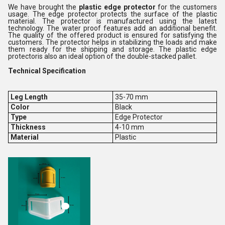
We have brought the
plastic edge protector
for the customers
usage. The edge protector protects the surface of the plastic
material. The protector is manufactured using the latest
technology. The water proof features add an additional benefit.
The quality of the offered product is ensured for satisfying the
customers. The protector helps in stabilizing the loads and make
them ready for the shipping and storage. The plastic edge
protectoris also an ideal option of the double-stacked pallet.
Technical Specification
Leg Length
35-70 mm
Color
Black
Type
Edge Protector
Thickness
4-10 mm
Material
Plastic