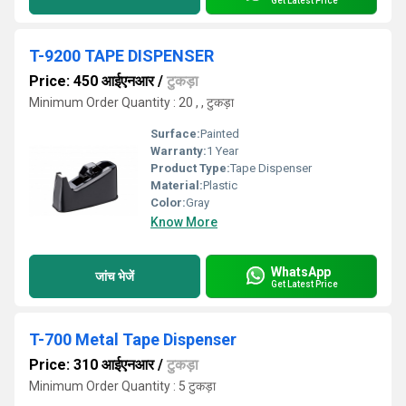
Get Latest Price
T-9200 TAPE DISPENSER
Price: 450 आईएनआर
/
टुकड़ा
Minimum Order Quantity : 20 , , टुकड़ा
Surface:
Painted
Warranty:
1 Year
Product Type:
Tape Dispenser
Material:
Plastic
Color:
Gray
Know More
WhatsApp
जांच भेजें
Get Latest Price
T-700 Metal Tape Dispenser
Price: 310 आईएनआर
/
टुकड़ा
Minimum Order Quantity : 5 टुकड़ा