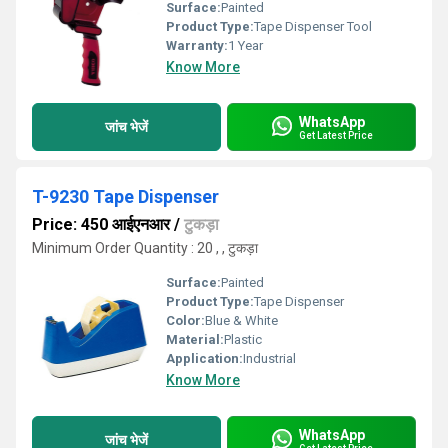
Surface:
Painted
Product Type:
Tape Dispenser Tool
Warranty:
1 Year
Know More
WhatsApp
जांच भेजें
Get Latest Price
T-9230 Tape Dispenser
Price: 450 आईएनआर
/
टुकड़ा
Minimum Order Quantity : 20 , , टुकड़ा
Surface:
Painted
Product Type:
Tape Dispenser
Color:
Blue & White
Material:
Plastic
Application:
Industrial
Know More
WhatsApp
जांच भेजें