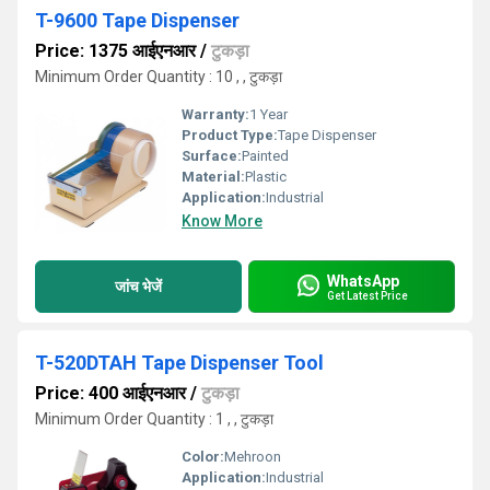
T-9600 Tape Dispenser
Price: 1375 आईएनआर
/
टुकड़ा
Minimum Order Quantity : 10 , , टुकड़ा
Warranty:
1 Year
Product Type:
Tape Dispenser
Surface:
Painted
Material:
Plastic
Application:
Industrial
Know More
WhatsApp
जांच भेजें
Get Latest Price
T-520DTAH Tape Dispenser Tool
Price: 400 आईएनआर
/
टुकड़ा
Minimum Order Quantity : 1 , , टुकड़ा
Color:
Mehroon
Application:
Industrial