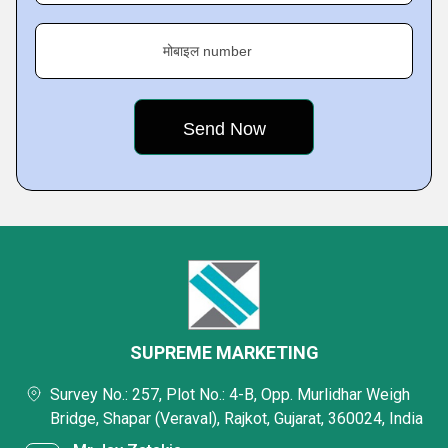
मोबाइल number
SUPREME MARKETING
Survey No.: 257, Plot No.: 4-B, Opp. Murlidhar Weigh
Bridge, Shapar (Veraval), Rajkot, Gujarat, 360024, India