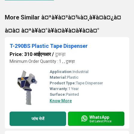
More Similar à¤ªà¥à¤²à¤¾à¤¸à¥à¤à¤¿à¤
à¤à¤ à¤ªà¥à¤°à¥à¤à¥à¤à¥à¤à¤°
T-290BS Plastic Tape Dispenser
Price: 310 आईएनआर
/
टुकड़ा
Minimum Order Quantity : 1 , , टुकड़ा
Application:
Industrial
Material:
Plastic
Product Type:
Tape Dispenser
Warranty:
1 Year
Surface:
Painted
Know More
WhatsApp
जांच भेजें
Get Latest Price