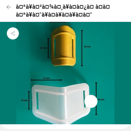
à¤ªà¥à¤²à¤¾à¤¸à¥à¤à¤¿à¤ à¤à¤
à¤ªà¥à¤°à¥à¤à¥à¤à¥à¤à¤°