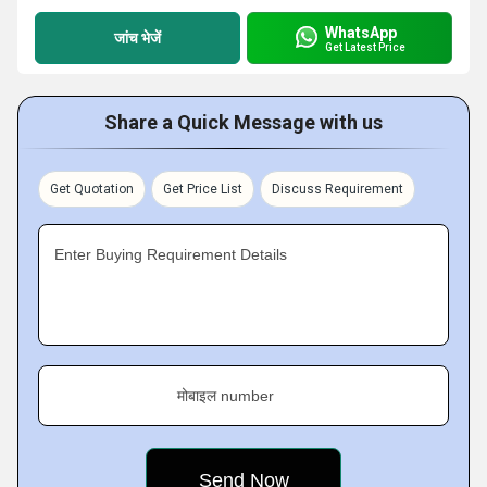
WhatsApp
जांच भेजें
Get Latest Price
Share a Quick Message with us
Get Quotation
Get Price List
Discuss Requirement
Enter Buying Requirement Details
मोबाइल number