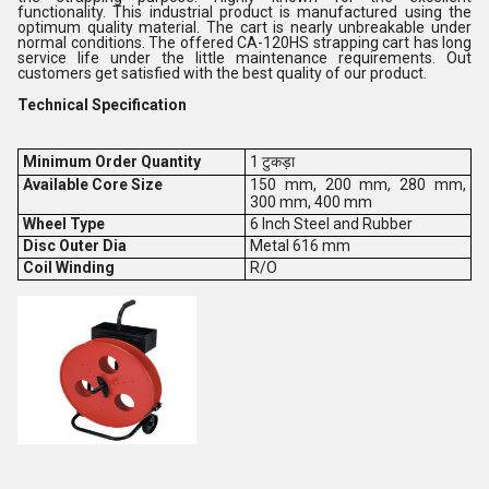
functionality. This industrial product is manufactured using the
optimum quality material. The cart is nearly unbreakable under
normal conditions. The offered CA-120HS strapping cart has long
service life under the little maintenance requirements. Out
customers get satisfied with the best quality of our product.
Technical Specification
Minimum Order Quantity
1 टुकड़ा
Available Core Size
150 mm, 200 mm, 280 mm,
300 mm, 400 mm
Wheel Type
6 Inch Steel and Rubber
Disc Outer Dia
Metal 616 mm
Coil Winding
R/O