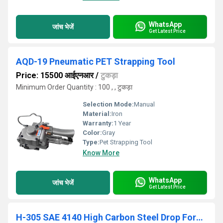
WhatsApp
जांच भेजें
Get Latest Price
AQD-19 Pneumatic PET Strapping Tool
Price: 15500 आईएनआर
/
टुकड़ा
Minimum Order Quantity : 100 , , टुकड़ा
Selection Mode:
Manual
Material:
Iron
Warranty:
1 Year
Color:
Gray
Type:
Pet Strapping Tool
Know More
WhatsApp
जांच भेजें
Get Latest Price
H-305 SAE 4140 High Carbon Steel Drop Forged Heavy Duty Steel Strap Cutter