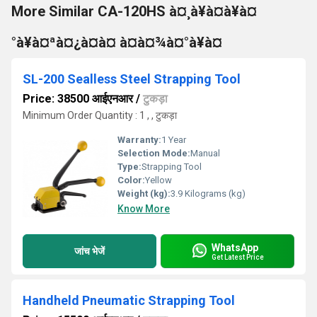
More Similar CA-120HS à¤¸à¥à¤à¥à¤
°à¥à¤ªà¤¿à¤à¤ à¤à¤¾à¤°à¥à¤
SL-200 Sealless Steel Strapping Tool
Price: 38500 आईएनआर
/
टुकड़ा
Minimum Order Quantity : 1 , , टुकड़ा
Warranty:
1 Year
Selection Mode:
Manual
Type:
Strapping Tool
Color:
Yellow
Weight (kg):
3.9 Kilograms (kg)
Know More
WhatsApp
जांच भेजें
Get Latest Price
Handheld Pneumatic Strapping Tool