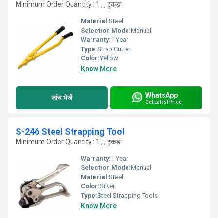
Minimum Order Quantity : 1 , , टुकड़ा
Material:
Steel
Selection Mode:
Manual
Warranty:
1 Year
Type:
Strap Cutter
Color:
Yellow
Know More
WhatsApp
जांच भेजें
Get Latest Price
S-246 Steel Strapping Tool
Minimum Order Quantity : 1 , , टुकड़ा
Warranty:
1 Year
Selection Mode:
Manual
Material:
Steel
Color:
Silver
Type:
Steel Strapping Tools
Know More