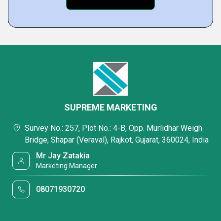
SUPREME MARKETING
Survey No.: 257, Plot No.: 4-B, Opp. Murlidhar Weigh
Bridge, Shapar (Veraval), Rajkot, Gujarat, 360024, India
Mr Jay Zatakia
Marketing Manager
08071930720