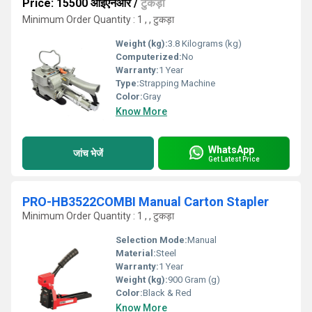
Price: 15500 आईएनआर
/
टुकड़ा
Minimum Order Quantity : 1 , , टुकड़ा
Weight (kg):
3.8 Kilograms (kg)
Computerized:
No
Warranty:
1 Year
Type:
Strapping Machine
Color:
Gray
Know More
WhatsApp
जांच भेजें
Get Latest Price
PRO-HB3522COMBI Manual Carton Stapler
Minimum Order Quantity : 1 , , टुकड़ा
Selection Mode:
Manual
Material:
Steel
Warranty:
1 Year
Weight (kg):
900 Gram (g)
Color:
Black & Red
Know More