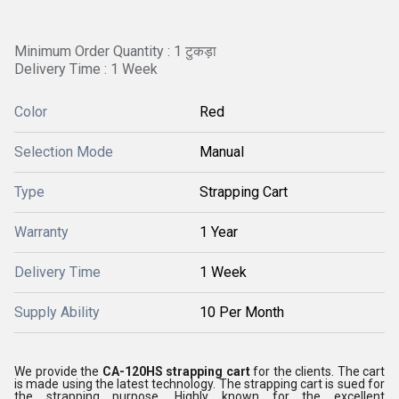
Minimum Order Quantity : 1 टुकड़ा
Delivery Time : 1 Week
Color
Red
Selection Mode
Manual
Type
Strapping Cart
Warranty
1 Year
Delivery Time
1 Week
Supply Ability
10 Per Month
We provide the
CA-120HS strapping cart
for the clients. The cart
is made using the latest technology. The strapping cart is sued for
the strapping purpose. Highly known for the excellent