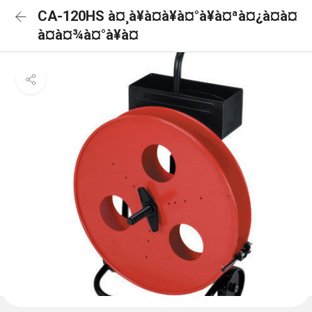
CA-120HS à¤¸à¥à¤à¥à¤°à¥à¤ªà¤¿à¤à¤
à¤à¤¾à¤°à¥à¤