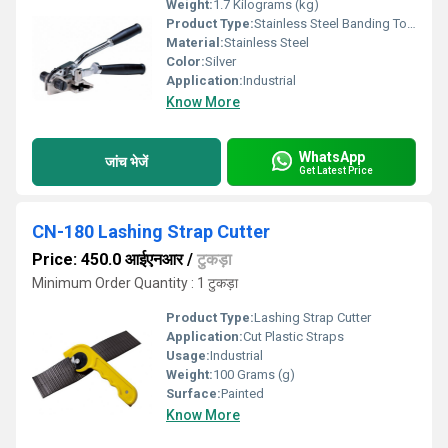
Weight:
1.7 Kilograms (kg)
Product Type:
Stainless Steel Banding Tool
Material:
Stainless Steel
Color:
Silver
Application:
Industrial
Know More
WhatsApp
जांच भेजें
Get Latest Price
CN-180 Lashing Strap Cutter
Price: 450.0 आईएनआर
/
टुकड़ा
Minimum Order Quantity : 1 टुकड़ा
Product Type:
Lashing Strap Cutter
Application:
Cut Plastic Straps
Usage:
Industrial
Weight:
100 Grams (g)
Surface:
Painted
Know More