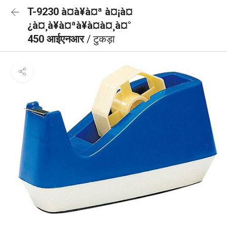
T-9230 à¤à¥à¤ª à¤¡à¤
¿à¤¸à¥à¤ªà¥à¤à¤¸à¤°
450 आईएनआर
/ टुकड़ा