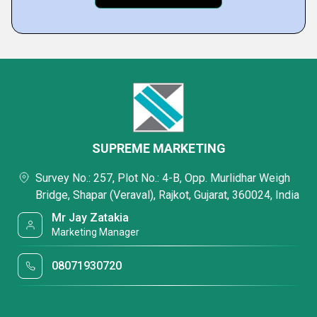
SUPREME MARKETING
Survey No.: 257, Plot No.: 4-B, Opp. Murlidhar Weigh
Bridge, Shapar (Veraval), Rajkot, Gujarat, 360024, India
Mr Jay Zatakia
Marketing Manager
08071930720