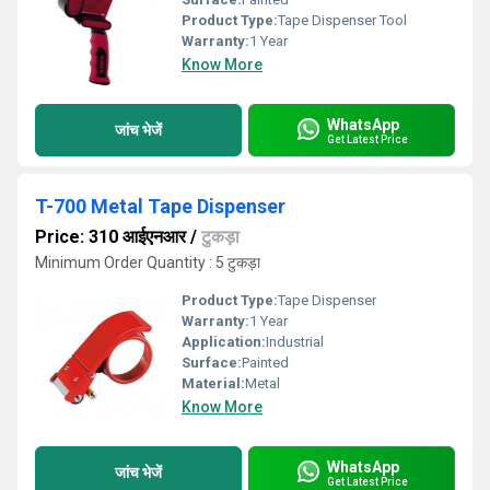
Product Type:
Tape Dispenser Tool
Warranty:
1 Year
Know More
WhatsApp
जांच भेजें
Get Latest Price
T-700 Metal Tape Dispenser
Price: 310 आईएनआर
/
टुकड़ा
Minimum Order Quantity : 5 टुकड़ा
Product Type:
Tape Dispenser
Warranty:
1 Year
Application:
Industrial
Surface:
Painted
Material:
Metal
Know More
WhatsApp
जांच भेजें
Get Latest Price