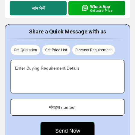
WhatsApp
जांच भेजें
Get Latest Price
Share a Quick Message with us
Get Quotation
Get Price List
Discuss Requirement
Enter Buying Requirement Details
मोबाइल number