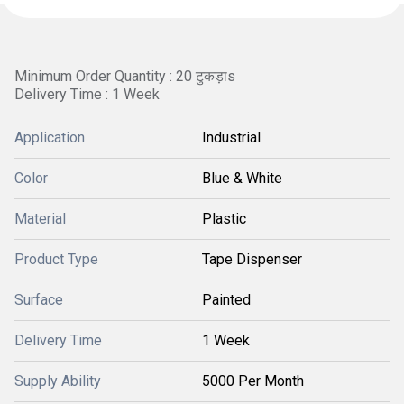
Minimum Order Quantity : 20 टुकड़ाs
Delivery Time : 1 Week
Application
Industrial
Color
Blue & White
Material
Plastic
Product Type
Tape Dispenser
Surface
Painted
Delivery Time
1 Week
Supply Ability
5000 Per Month