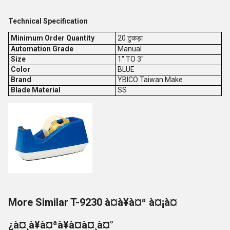
Technical Specification
Minimum Order Quantity
20 टुकड़ा
Automation Grade
Manual
Size
1'' TO 3''
Color
BLUE
Brand
YBICO Taiwan Make
Blade Material
SS
More Similar T-9230 à¤à¥à¤ª à¤¡à¤
¿à¤¸à¥à¤ªà¥à¤à¤¸à¤°