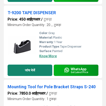
T-9200 TAPE DISPENSER
Price: 450 आईएनआर
/
टुकड़ा
Minimum Order Quantity : 20 , , टुकड़ा
Color:
Gray
Material:
Plastic
Warranty:
1 Year
Product Type:
Tape Dispenser
Surface:
Painted
Know More
WhatsApp
जांच भेजें
Get Latest Price
Mounting Tool for Pole Bracket Straps S-240
Price: 7850.0 आईएनआर
/
टुकड़ा
Minimum Order Quantity : 1 टुकड़ा