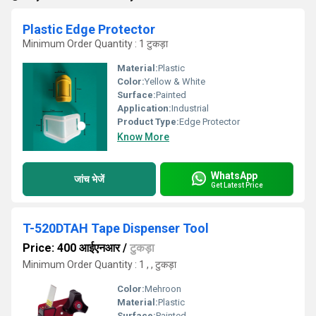
Plastic Edge Protector
Minimum Order Quantity : 1 टुकड़ा
Material:
Plastic
Color:
Yellow & White
Surface:
Painted
Application:
Industrial
Product Type:
Edge Protector
Know More
WhatsApp
जांच भेजें
Get Latest Price
T-520DTAH Tape Dispenser Tool
Price: 400 आईएनआर
/
टुकड़ा
Minimum Order Quantity : 1 , , टुकड़ा
Color:
Mehroon
Material:
Plastic
Surface:
Painted