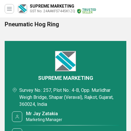
SUPREME MARKETING
TRUSTED
GST No. 24AAKFS7445K1ZQ
SELLER
Pneumatic Hog Ring
SUPREME MARKETING
Survey No.: 257, Plot No.: 4-B, Opp. Murlidhar
Weigh Bridge, Shapar (Veraval), Rajkot, Gujarat,
360024, India
Mr Jay Zatakia
Marketing Manager