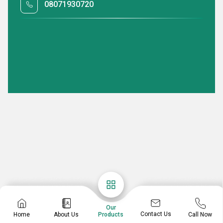
08071930720
Our
Contact Us
Home
About Us
Call Now
Products