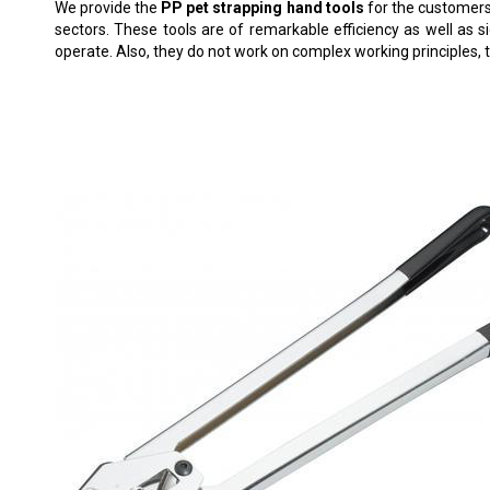
We provide the
PP pet strapping hand tools
for the customers.
sectors. These tools are of remarkable efficiency as well as s
operate. Also, they do not work on complex working principles, t
C-5004 PET STRAPPING SEALER