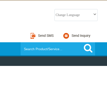
Change Language