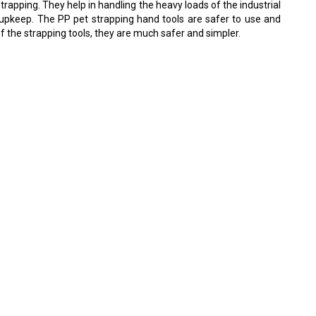
rapping. They help in handling the heavy loads of the industrial
od upkeep. The PP pet strapping hand tools are safer to use and
of the strapping tools, they are much safer and simpler.