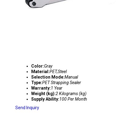
Color:
Gray
Material:
PET,Steel
Selection Mode:
Manual
Type:
PET Strapping Sealer
Warranty:
1 Year
Weight (kg):
2 Kilograms (kg)
Supply Ability:
100 Per Month
Send Inquiry
STRAPPING TENSIONER SEALER