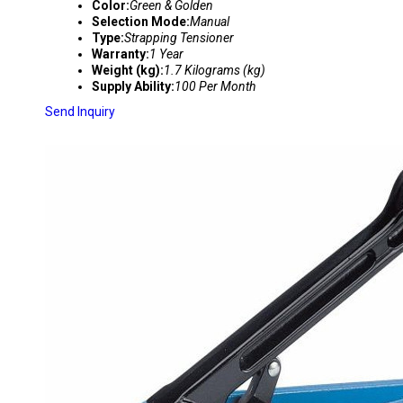
Color:
Green & Golden
Selection Mode:
Manual
Type:
Strapping Tensioner
Warranty:
1 Year
Weight (kg):
1.7 Kilograms (kg)
Supply Ability:
100 Per Month
Send Inquiry
P-330 PP PET CORD STRAPPING TENSIONER