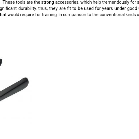
 These tools are the strong accessories, which help tremendously for st
ignificant durability. thus, they are fit to be used for years under go
hat would require for training. In comparison to the conventional kinds 