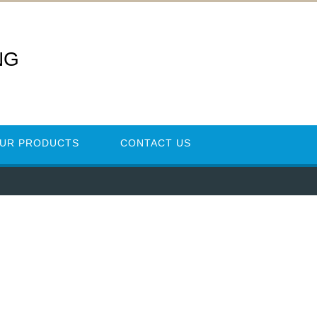
NG
UR PRODUCTS
CONTACT US