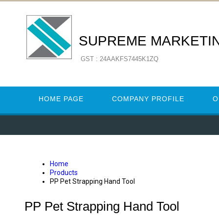
SUPREME MARKETI
GST : 24AAKFS7445K1ZQ
HOME PAGE
COMPANY PROFILE
O
Home
Products
PP Pet Strapping Hand Tool
PP Pet Strapping Hand Tool