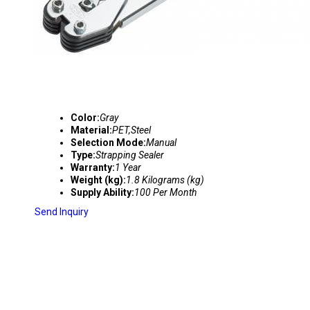
Color:
Gray
Material:
PET,Steel
Selection Mode:
Manual
Type:
Strapping Sealer
Warranty:
1 Year
Weight (kg):
1.8 Kilograms (kg)
Supply Ability:
100 Per Month
Send Inquiry
C-3015 HIGH QUALITY PP STRAPPING SEALE