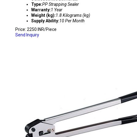
Type:
PP Strapping Sealer
Warranty:
1 Year
Weight (kg):
1.8 Kilograms (kg)
Supply Ability:
10 Per Month
Price: 2250 INR/Piece
Send Inquiry
C-5005 HIGH QUALITY PET STRAPPING SEAL