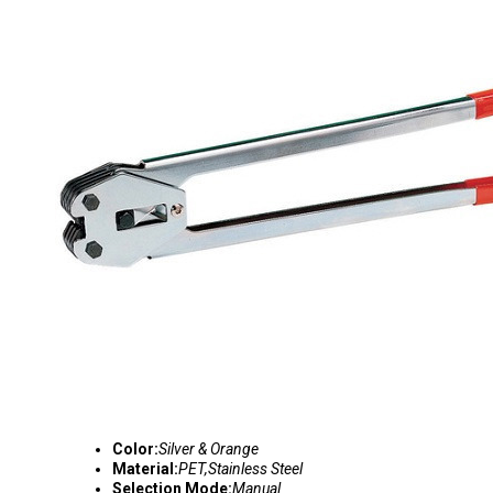
Color:
Silver & Orange
Material:
PET,Stainless Steel
Selection Mode:
Manual