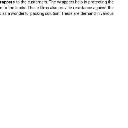
wrappers
to the customers. The wrappers help in protecting the
 to the loads. These films also provide resistance against the
ed as a wonderful packing solution. These are demand in various