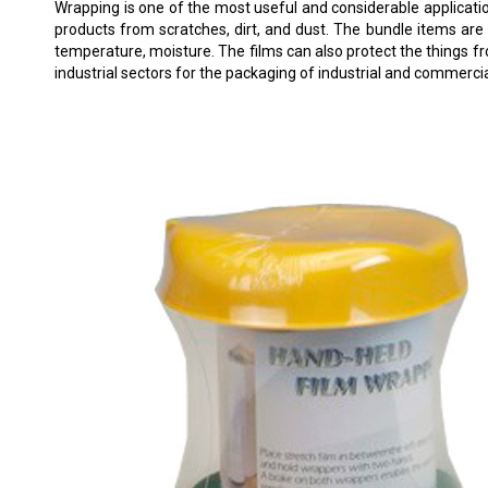
Wrapping is one of the most useful and considerable applicatio
products from scratches, dirt, and dust. The bundle items are
temperature, moisture. The films can also protect the things f
industrial sectors for the packaging of industrial and commerci
W-560 HANDHELD FILM WRAPPER