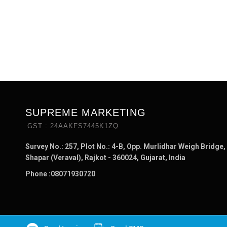
SUPREME MARKETING
GST : 24AAKFS7445K1ZQ
Survey No.: 257, Plot No.: 4-B, Opp. Murlidhar Weigh Bridge,
Shapar (Veraval), Rajkot - 360024, Gujarat, India
Phone :
08071930720