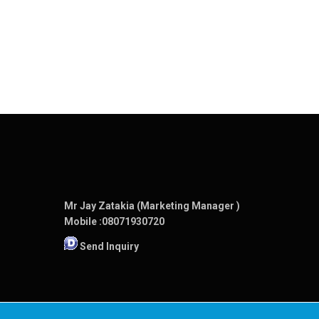
Mr Jay Zatakia (Marketing Manager )
Mobile :
08071930720
Send Inquiry