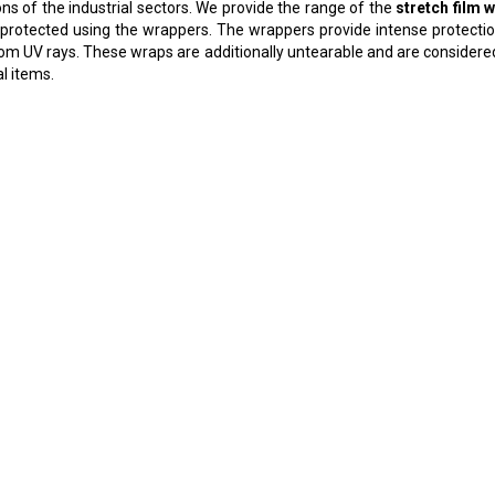
ns of the industrial sectors. We provide the range of the
stretch film 
 protected using the wrappers. The wrappers provide intense protection
rom UV rays. These wraps are additionally untearable and are consider
al items.