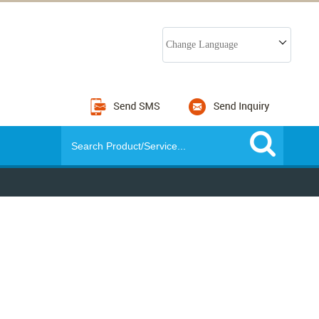
Change Language