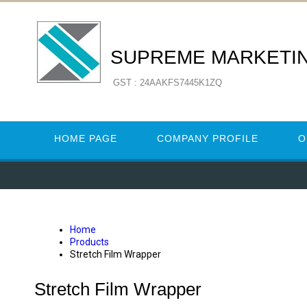
SUPREME MARKETI
GST : 24AAKFS7445K1ZQ
HOME PAGE
COMPANY PROFILE
O
Home
Products
Stretch Film Wrapper
Stretch Film Wrapper