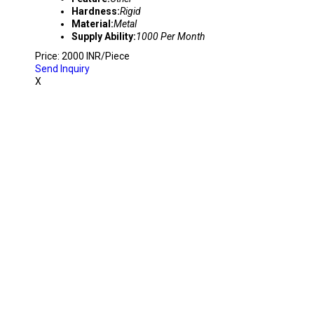
Hardness:
Rigid
Material:
Metal
Supply Ability:
1000 Per Month
Price: 2000 INR/Piece
Send Inquiry
X