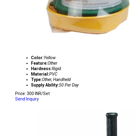
Color:
Yellow
Feature:
Other
Hardness:
Rigid
Material:
PVC
Type:
Other, Handheld
Supply Ability:
50 Per Day
Price: 300 INR/Set
Send Inquiry
W-110 STRETCH FILM WRAPPER