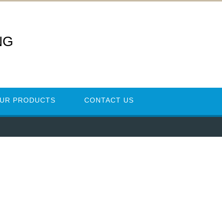
NG
UR PRODUCTS
CONTACT US