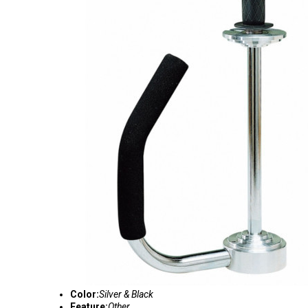
Color:
Silver & Black
Feature:
Other