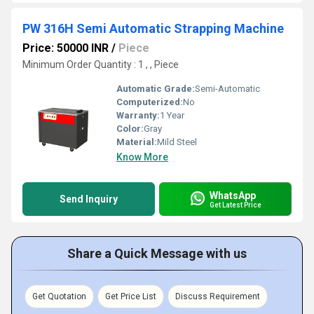
PW 316H Semi Automatic Strapping Machine
Price: 50000 INR
/
Piece
Minimum Order Quantity : 1 , , Piece
Automatic Grade:
Semi-Automatic
Computerized:
No
Warranty:
1 Year
Color:
Gray
Material:
Mild Steel
Know More
WhatsApp
Send Inquiry
Get Latest Price
Share a Quick Message with us
Get Quotation
Get Price List
Discuss Requirement