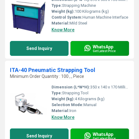
Type:
Strapping Machine
Weight (kg):
100 Kilograms (kg)
Control System:
Human Machine Interface
Material:
Mild Steel
Know More
WhatsApp
Send Inquiry
Get Latest Price
ITA-40 Pneumatic Strapping Tool
Minimum Order Quantity : 100 , , Piece
Dimension (L*W*H):
350 x 140 x 170 Millimeter (mm)
Type:
Strapping Tool
Weight (kg):
4 Kilograms (kg)
Selection Mode:
Manual
Material:
Iron
Know More
WhatsApp
Send Inquiry
Get Latest Price