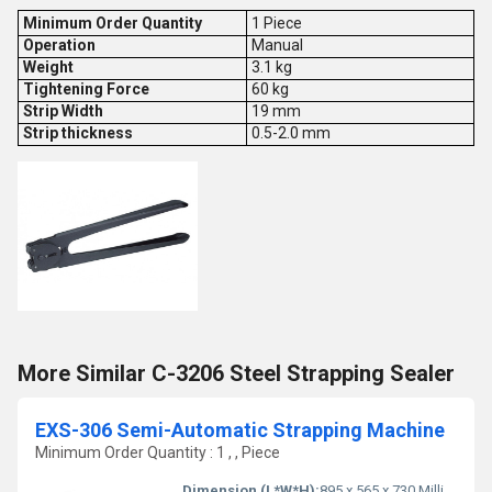
Minimum Order Quantity
1 Piece
Operation
Manual
Weight
3.1 kg
Tightening Force
60 kg
Strip Width
19 mm
Strip thickness
0.5-2.0 mm
More Similar C-3206 Steel Strapping Sealer
EXS-306 Semi-Automatic Strapping Machine
Minimum Order Quantity : 1 , , Piece
Dimension (L*W*H):
895 x 565 x 730 Millimeter (mm)