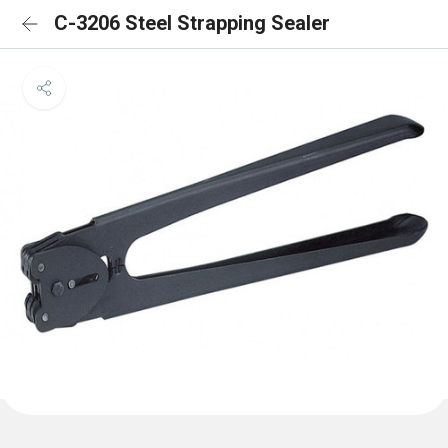
C-3206 Steel Strapping Sealer