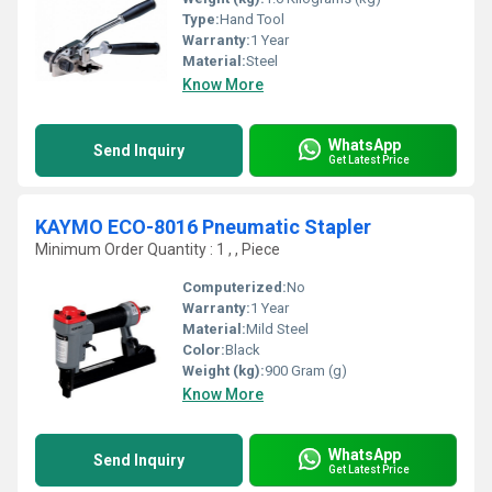
Type:
Hand Tool
Warranty:
1 Year
Material:
Steel
Know More
WhatsApp
Send Inquiry
Get Latest Price
KAYMO ECO-8016 Pneumatic Stapler
Minimum Order Quantity : 1 , , Piece
Computerized:
No
Warranty:
1 Year
Material:
Mild Steel
Color:
Black
Weight (kg):
900 Gram (g)
Know More
WhatsApp
Send Inquiry
Get Latest Price