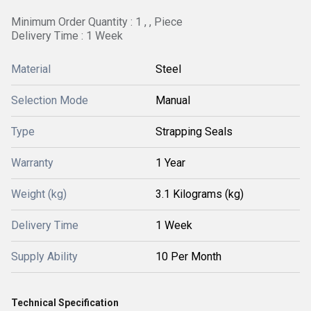
Minimum Order Quantity : 1 , , Piece
Delivery Time : 1 Week
Material
Steel
Selection Mode
Manual
Type
Strapping Seals
Warranty
1 Year
Weight (kg)
3.1 Kilograms (kg)
Delivery Time
1 Week
Supply Ability
10 Per Month
Technical Specification