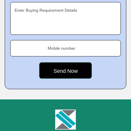
Enter Buying Requirement Details
Mobile number