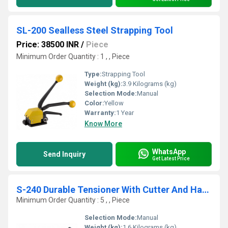
SL-200 Sealless Steel Strapping Tool
Price: 38500 INR
/
Piece
Minimum Order Quantity : 1 , , Piece
Type:
Strapping Tool
Weight (kg):
3.9 Kilograms (kg)
Selection Mode:
Manual
Color:
Yellow
Warranty:
1 Year
Know More
WhatsApp
Send Inquiry
Get Latest Price
S-240 Durable Tensioner With Cutter And Hammer Knob For Binding Irregular And Non Compressible Packages
Minimum Order Quantity : 5 , , Piece
Selection Mode:
Manual
Weight (kg):
1.6 Kilograms (kg)