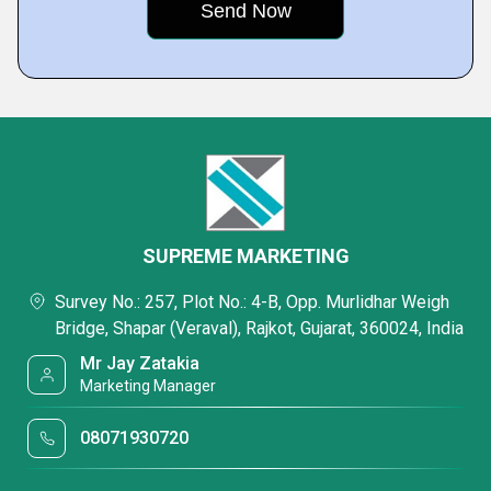
SUPREME MARKETING
Survey No.: 257, Plot No.: 4-B, Opp. Murlidhar Weigh
Bridge, Shapar (Veraval), Rajkot, Gujarat, 360024, India
Mr Jay Zatakia
Marketing Manager
08071930720