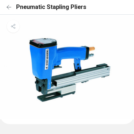
Pneumatic Stapling Pliers