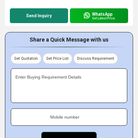
WhatsApp
Send Inquiry
Get Latest Price
Share a Quick Message with us
Get Quotation
Get Price List
Discuss Requirement
Enter Buying Requirement Details
Mobile number