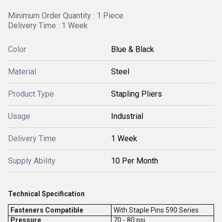
Minimum Order Quantity : 1 Piece
Delivery Time : 1 Week
Color
Blue & Black
Material
Steel
Product Type
Stapling Pliers
Usage
Industrial
Delivery Time
1 Week
Supply Ability
10 Per Month
Technical Specification
Fasteners Compatible
With Staple Pins 590 Series
Pressure
70 - 80 psi