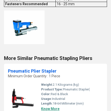
Fasteners Recommended
16 - 25 mm
More Similar Pneumatic Stapling Pliers
Pneumatic Plier Stapler
Minimum Order Quantity : 1 Piece
Weight:
2.1 Kilograms (kg)
Product Type:
Pneumatic Stapler(
Color:
Red & Black
Usage:
Industrial
Length:
18-64 Millimeter (mm)
Know More